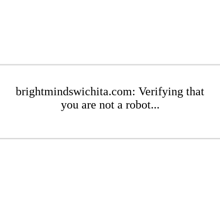
brightmindswichita.com: Verifying that
you are not a robot...